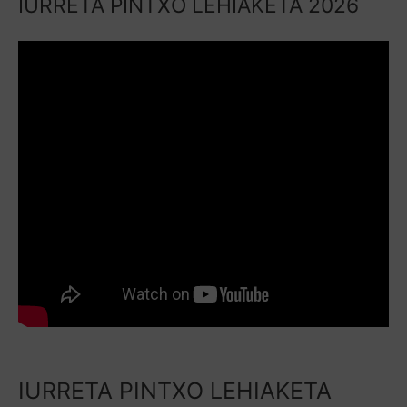
IURRETA PINTXO LEHIAKETA 2026
IURRETA PINTXO LEHIAKETA