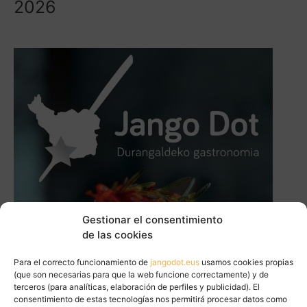
2026
Gestionar el consentimiento
de las cookies
Para el correcto funcionamiento de
jangodot.eus
usamos cookies propias
(que son necesarias para que la web funcione correctamente) y de
terceros (para analíticas, elaboración de perfiles y publicidad). El
consentimiento de estas tecnologías nos permitirá procesar datos como