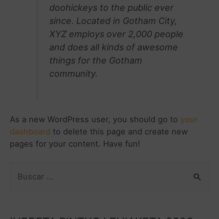
doohickeys to the public ever
since. Located in Gotham City,
XYZ employs over 2,000 people
and does all kinds of awesome
things for the Gotham
community.
As a new WordPress user, you should go to
your
dashboard
to delete this page and create new
pages for your content. Have fun!