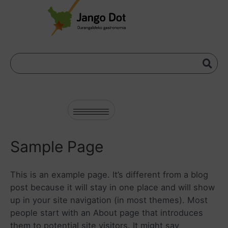
Sample Page
This is an example page. It’s different from a blog
post because it will stay in one place and will show
up in your site navigation (in most themes). Most
people start with an About page that introduces
them to potential site visitors. It might say