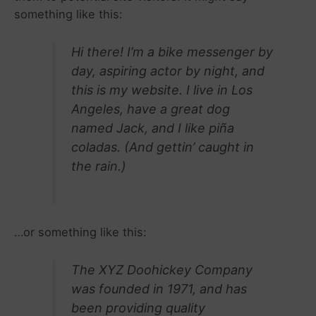
something like this:
Hi there! I’m a bike messenger by
day, aspiring actor by night, and
this is my website. I live in Los
Angeles, have a great dog
named Jack, and I like piña
coladas. (And gettin’ caught in
the rain.)
…or something like this:
The XYZ Doohickey Company
was founded in 1971, and has
been providing quality